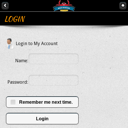
LOGIN
Login to My Account
Name:
Password:
Remember me next time.
Login