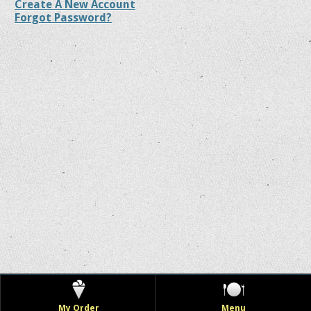
Create A New Account
Forgot Password?
My Order
Menu