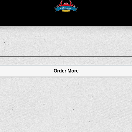
Order More