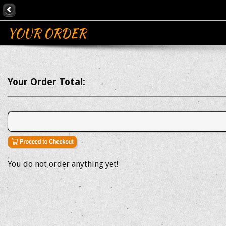
YOUR ORDER
Your Order Total:
You do not order anything yet!